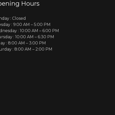
ening Hours
day :
Closed
sday :
9:00 AM – 5:00 PM
nesday :
10:00 AM – 6:00 PM
rsday :
10:00 AM – 6:30 PM
day :
8:00 AM – 3:00 PM
urday :
8:00 AM – 2:00 PM