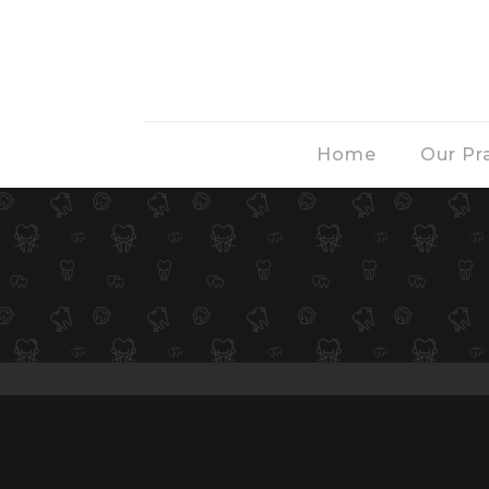
Home
Our Pr