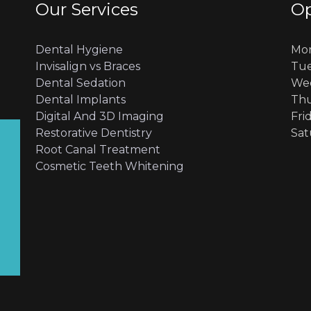
Our Services
Op
Dental Hygiene
Mon
Invisalign vs Braces
Tue
Dental Sedation
Wed
Dental Implants
Thu
Digital And 3D Imaging
Fri
Restorative Dentistry
Sat
Root Canal Treatment
Cosmetic Teeth Whitening