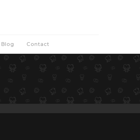
Blog
Contact