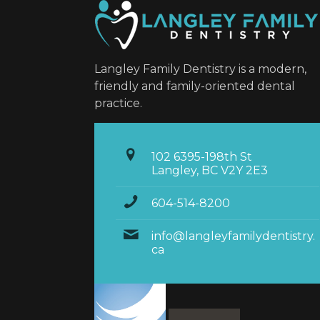
Langley Family Dentistry is a modern,
friendly and family-oriented dental
practice.
102 6395-198th St
Langley, BC V2Y 2E3
604-514-8200
info@langleyfamilydentistry.
ca