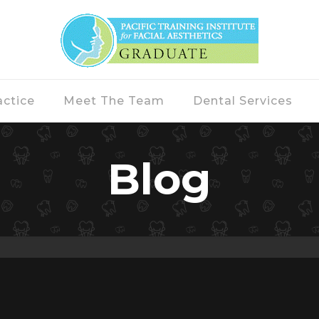
actice
Meet The Team
Dental Services
Blog