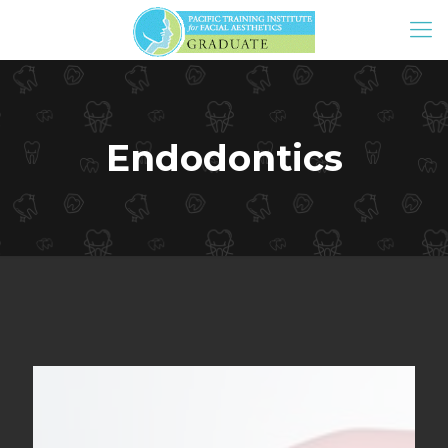
Endodontics