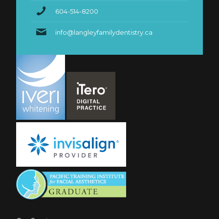
604-514-8200
info@langleyfamilydentistry.ca