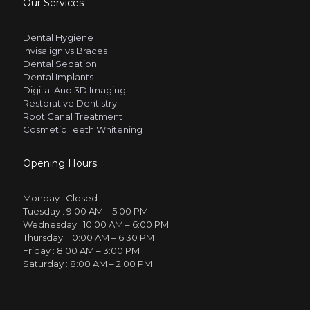
Our Services
Dental Hygiene
Invisalign vs Braces
Dental Sedation
Dental Implants
Digital And 3D Imaging
Restorative Dentistry
Root Canal Treatment
Cosmetic Teeth Whitening
Opening Hours
Monday :
Closed
Tuesday :
9:00 AM – 5:00 PM
Wednesday :
10:00 AM – 6:00 PM
Thursday :
10:00 AM – 6:30 PM
Friday :
8:00 AM – 3:00 PM
Saturday :
8:00 AM – 2:00 PM