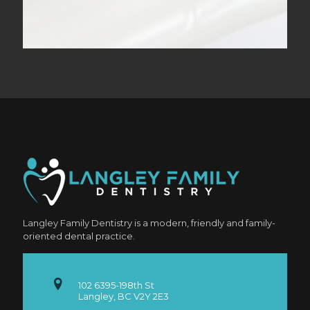
Langley Family Dentistry is a modern, friendly and family-
oriented dental practice.
102 6395-198th St
Langley, BC V2Y 2E3